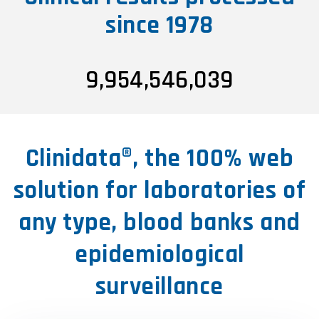
since 1978
9,954,546,047
Clinidata®, the 100% web
solution for laboratories of
any type, blood banks and
epidemiological
surveillance