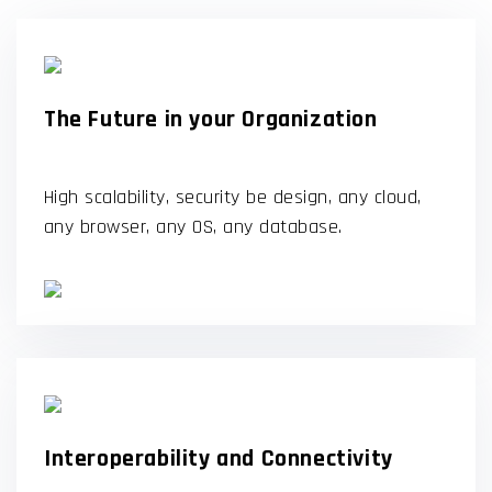
The Future in your Organization
High scalability, security be design, any cloud,
any browser, any OS, any database.
Interoperability and Connectivity