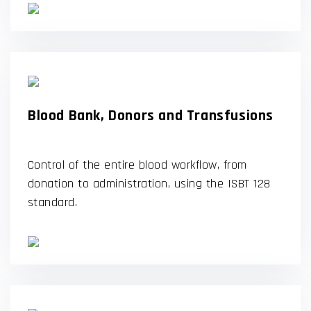
Blood Bank, Donors and Transfusions
Control of the entire blood workflow, from
donation to administration, using the ISBT 128
standard.