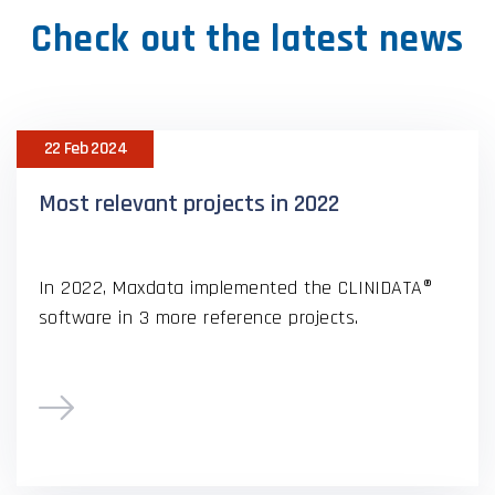
Check out the latest news
22 Feb 2024
Most relevant projects in 2022
In 2022, Maxdata implemented the CLINIDATA®
software in 3 more reference projects.