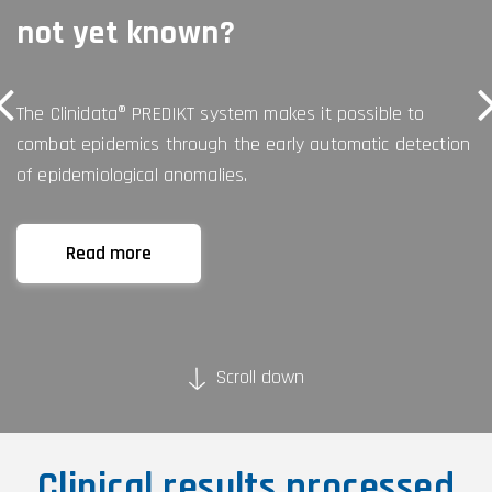
not yet known?
The Clinidata® PREDIKT system makes it possible to
combat epidemics through the early automatic detection
of epidemiological anomalies.
Read more
Scroll down
Clinical results processed