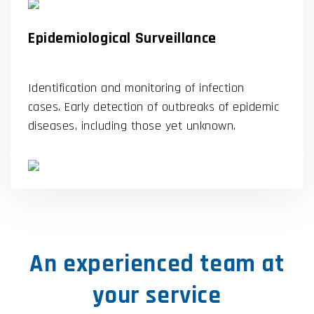
Epidemiological Surveillance
Identification and monitoring of infection
cases. Early detection of outbreaks of epidemic
diseases, including those yet unknown.
An experienced team at
your service