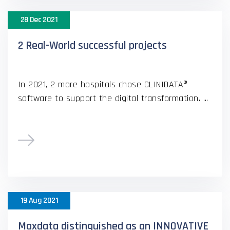
28 Dec 2021
2 Real-World successful projects
In 2021, 2 more hospitals chose CLINIDATA®
software to support the digital transformation. ...
19 Aug 2021
Maxdata distinguished as an INNOVATIVE