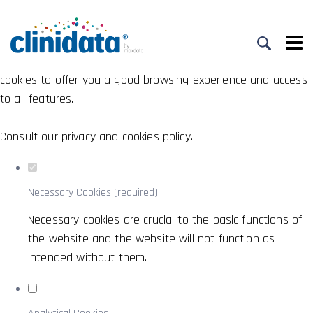
Set your cookie preferences for this
website.
This website uses strictly necessary, analytical and functional
cookies to offer you a good browsing experience and access
to all features.
Consult our
privacy and cookies policy
.
Necessary Cookies (required)
Necessary cookies are crucial to the basic functions of
the website and the website will not function as
intended without them.