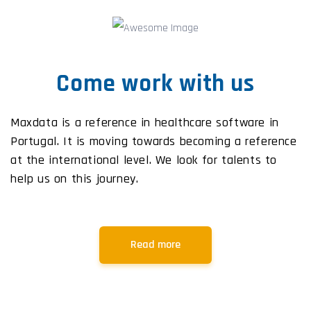
Come work with us
Maxdata is a reference in healthcare software in
Portugal. It is moving towards becoming a reference
at the international level. We look for talents to
help us on this journey.
Read more