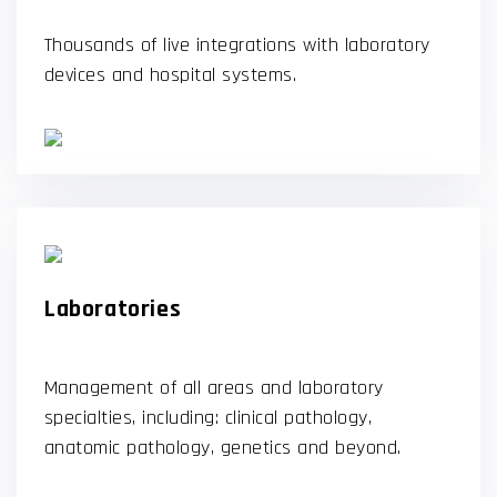
Thousands of live integrations with laboratory
devices and hospital systems.
Laboratories
Management of all areas and laboratory
specialties, including: clinical pathology,
anatomic pathology, genetics and beyond.