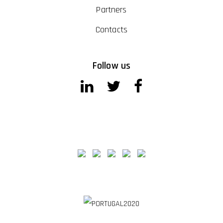
Partners
Contacts
Follow us