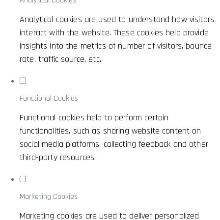
Analytical Cookies
Analytical cookies are used to understand how visitors
interact with the website. These cookies help provide
insights into the metrics of number of visitors, bounce
rate, traffic source, etc.
Functional Cookies
Functional cookies help to perform certain
functionalities, such as sharing website content on
social media platforms, collecting feedback and other
third-party resources.
Marketing Cookies
Marketing cookies are used to deliver personalized