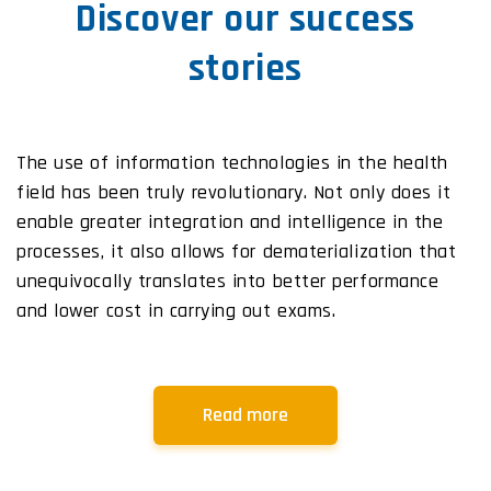
Discover our success
stories
The use of information technologies in the health
field has been truly revolutionary. Not only does it
enable greater integration and intelligence in the
processes, it also allows for dematerialization that
unequivocally translates into better performance
and lower cost in carrying out exams.
Read more