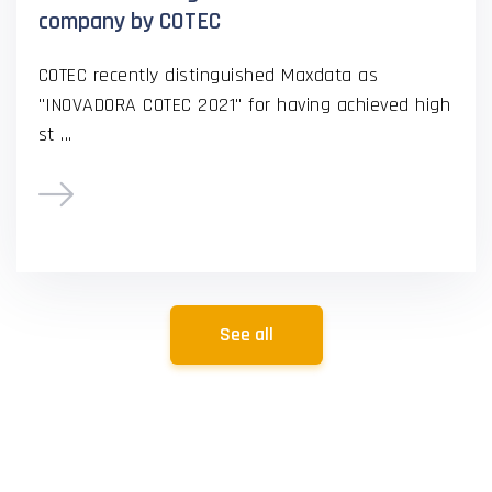
company by COTEC
COTEC recently distinguished Maxdata as
"INOVADORA COTEC 2021" for having achieved high
st ...
See all