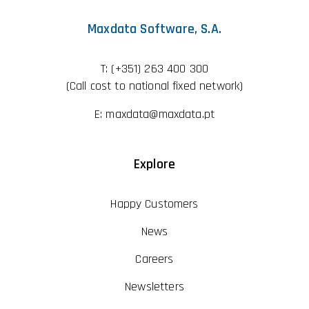
Maxdata Software, S.A.
T:
(+351) 263 400 300
(Call cost to national fixed network)
E:
maxdata@maxdata.pt
Explore
Happy Customers
News
Careers
Newsletters