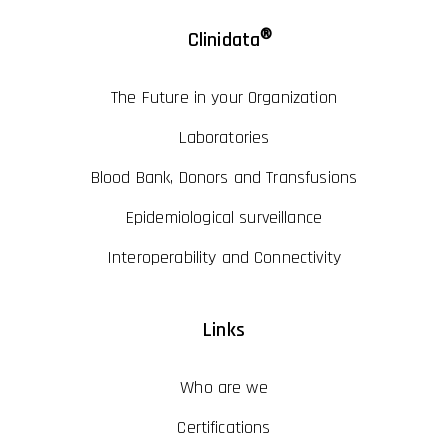
®
Clinidata
The Future in your Organization
Laboratories
Blood Bank, Donors and Transfusions
Epidemiological surveillance
Interoperability and Connectivity
Links
Who are we
Certifications