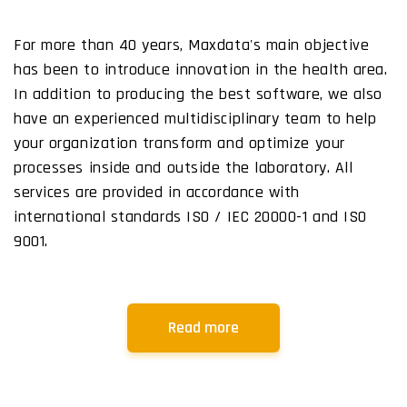
For more than 40 years, Maxdata's main objective
has been to introduce innovation in the health area.
In addition to producing the best software, we also
have an experienced multidisciplinary team to help
your organization transform and optimize your
processes inside and outside the laboratory. All
services are provided in accordance with
international standards ISO / IEC 20000-1 and ISO
9001.
Read more