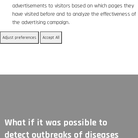
advertisements to visitors based on which pages they
have visited before and to analyze the effectiveness of
the advertising campaign.
Adjust preferences
Accept All
What if it was possible to
detect outbreaks of diseases