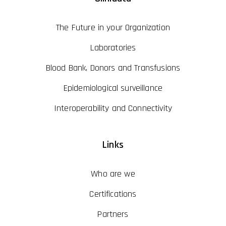
The Future in your Organization
Laboratories
Blood Bank, Donors and Transfusions
Epidemiological surveillance
Interoperability and Connectivity
Links
Who are we
Certifications
Partners