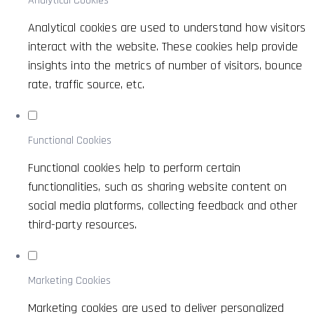
Analytical Cookies
Analytical cookies are used to understand how visitors
interact with the website. These cookies help provide
insights into the metrics of number of visitors, bounce
rate, traffic source, etc.
Functional Cookies
Functional cookies help to perform certain
functionalities, such as sharing website content on
social media platforms, collecting feedback and other
third-party resources.
Marketing Cookies
Marketing cookies are used to deliver personalized