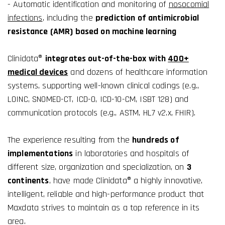
- Automatic identification and monitoring of
nosocomial
infections
, including the
prediction of antimicrobial
resistance (AMR) based on machine learning
Clinidata®
integrates out-of-the-box with
400+
medical devices
and dozens of healthcare information
systems, supporting well-known clinical codings (e.g.,
LOINC, SNOMED-CT, ICD-O, ICD-10-CM, ISBT 128) and
communication protocols (e.g., ASTM, HL7 v2.x, FHIR).
The experience resulting from the
hundreds of
implementations
in laboratories and hospitals of
different size, organization and specialization, on
3
continents
, have made Clinidata® a highly innovative,
intelligent, reliable and high-performance product that
Maxdata strives to maintain as a top reference in its
area.