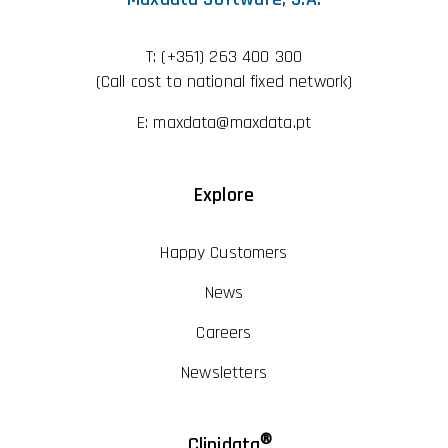
T:
(+351) 263 400 300
(Call cost to national fixed network)
E:
maxdata@maxdata.pt
Explore
Happy Customers
News
Careers
Newsletters
®
Clinidata