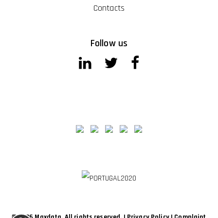
Contacts
Follow us
© 2026 Maxdata. All rights reserved. |
Privacy Policy
|
Complaint