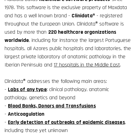
1978. This software is the exclusive property of Maxdata
and has a well known brand -
Clinidata®
- registered
throughout the European Union. Clinidata® software is
used by more than
220 healthcare organizations
worldwide
, including for instance the largest Portuguese
hospitals, all Azores public hospitals and laboratories, the
largest private laboratory of anatomic pathology in the
Iberian Peninsula and
17 hospitals in the Middle East
.
Clinidata® addresses the following main areas:
-
Labs of any type
: clinical pathology, anatomic
pathology, genetics and beyond
-
Blood Banks, Donors and Transfusions
-
Anticoagulation
-
Early detection of outbreaks of epidemic diseases
,
including those yet unknown