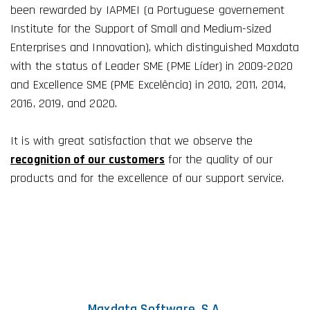
been rewarded by IAPMEI (a Portuguese governement
Institute for the Support of Small and Medium-sized
Enterprises and Innovation), which distinguished Maxdata
with the status of Leader SME (PME Líder) in 2009-2020
and Excellence SME (PME Excelência) in 2010, 2011, 2014,
2016, 2019, and 2020.
It is with great satisfaction that we observe the
recognition of our customers
for the quality of our
products and for the excellence of our support service.
Maxdata Software, S.A.