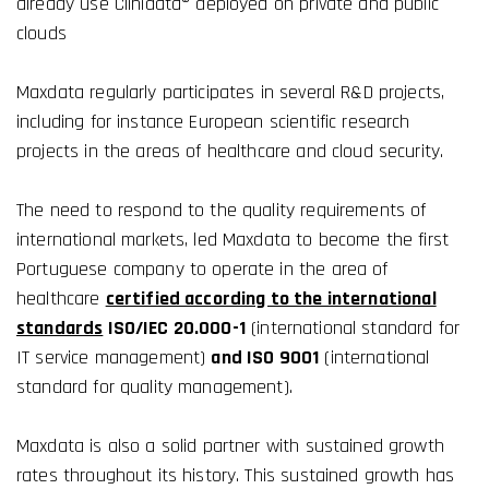
already use Clinidata® deployed on private and public
clouds
Maxdata regularly participates in several R&D projects,
including for instance European scientific research
projects in the areas of healthcare and cloud security.
The need to respond to the quality requirements of
international markets, led Maxdata to become the first
Portuguese company to operate in the area of ​​
healthcare
certified according to the international
standards
ISO/IEC 20.000-1
(international standard for
IT service management)
and ISO 9001
(international
standard for quality management).
Maxdata is also a solid partner with sustained growth
rates throughout its history. This sustained growth has