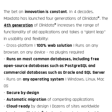
The bet on
innovation is constant
. In 4 decades,
Maxdata has launched four generations of Clinidata®. The
4th generation
of Clinidata® increases the range of
functionality of old applications and takes a “giant leap”
in usability and flexibility:
- Cross-platform |
100% web solution
| Runs on any
browser, on any device - no plugins required
-
Runs on most common databases, including free
open-source databases such as PostgreSQL and
commercial databases such as Oracle and SQL Server
- Runs on
any operating system
| Windows, Linux, Mac
OS
-
Secure by design
-
Automatic migration
of competing applications
-
Cloud-ready
by design | Dozens of sites worldwide