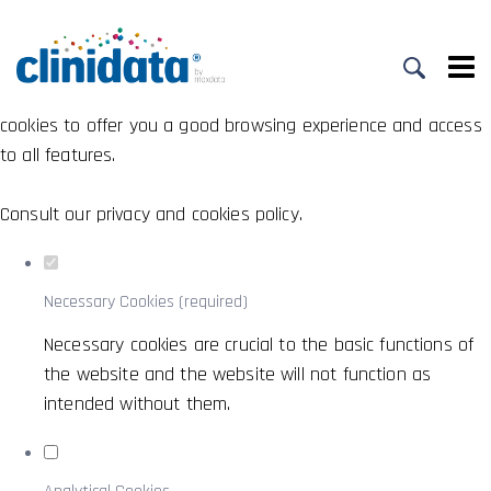
Set your cookie preferences for this
website.
This website uses strictly necessary, analytical and functional
cookies to offer you a good browsing experience and access
to all features.
Consult our
privacy and cookies policy
.
Necessary Cookies (required)
Necessary cookies are crucial to the basic functions of
the website and the website will not function as
intended without them.