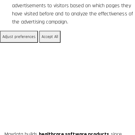
advertisements to visitors based on which pages they
have visited before and to analyze the effectiveness of
the advertising campaign.
Adjust preferences
Accept All
About Us
Maxdata builds
healthcare software products
since