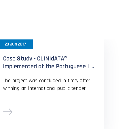
rs
29 Jun 2017
Case Study - CLINIdATA®
implemented at the Portuguese I ...
The project was concluded in time, after
winning an international public tender