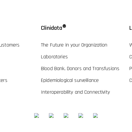
®
Clinidata
L
ustomers
The Future in your Organization
W
Laboratories
C
Blood Bank, Donors and Transfusions
P
ters
Epidemiological surveillance
C
Interoperability and Connectivity