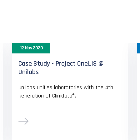
appy Custome
12 Nov 2020
Case Study - Project OneLIS @
Unilabs
Unilabs unifies laboratories with the 4th
generation of Clinidata®.