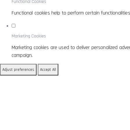
Functional Cookies
Functional cookies help to perform certain functionaliti
Marketing Cookies
Marketing cookies are used to deliver personalized adve
campaign.
Adjust preferences
Accept All