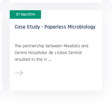
07 Sep 2014
Case Study - Paperless Microbiology
The partnership between Maxdata and
Centro Hospitalar de Lisboa Central
resulted in the cr ...