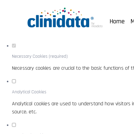
Set your cookie preferences for this w
This website uses strictly necessary, analytical and functiona
Home
M
Consult our
privacy and cookies policy
.
Necessary Cookies (required)
Necessary cookies are crucial to the basic functions of
Analytical Cookies
Analytical cookies are used to understand how visitors in
source, etc.