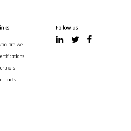
inks
Follow us
ho are we
ertifications
artners
ontacts