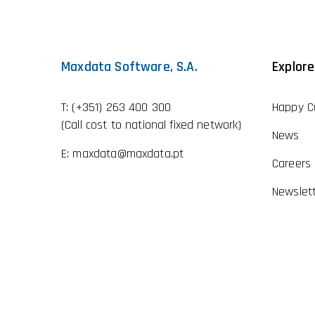
Maxdata Software, S.A.
Explore
T:
(+351) 263 400 300
Happy C
(Call cost to national fixed network)
News
E:
maxdata@maxdata.pt
Careers
Newslet