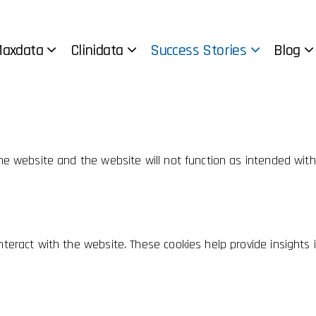
ebsite.
l cookies to offer you a good browsing experience and access t
axdata
Clinidata
Success Stories
Blog
 the website and the website will not function as intended wit
teract with the website. These cookies help provide insights in