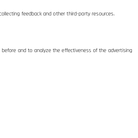
collecting feedback and other third-party resources.
 before and to analyze the effectiveness of the advertising