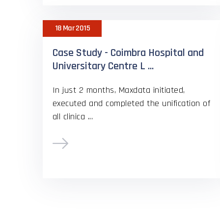
18 Mar 2015
Case Study - Coimbra Hospital and
Universitary Centre L ...
In just 2 months, Maxdata initiated,
executed and completed the unification of
all clinica ...