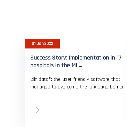
H
01 Jan 2022
Success Story: Implementation in 17
hospitals in the Mi ...
Clinidata®: the user-friendly software that
managed to overcome the language barrier