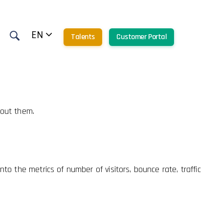
o all features.
EN
Talents
Customer Portal
hout them.
to the metrics of number of visitors, bounce rate, traffic