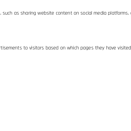
es, such as sharing website content on social media platforms, 
rtisements to visitors based on which pages they have visited