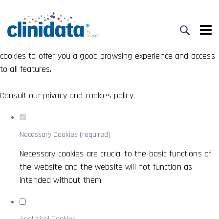
Set your cookie preferences for this
website.
This website uses strictly necessary, analytical and functional
cookies to offer you a good browsing experience and access
to all features.
Consult our
privacy and cookies policy
.
Necessary Cookies (required)
Necessary cookies are crucial to the basic functions of
the website and the website will not function as
intended without them.