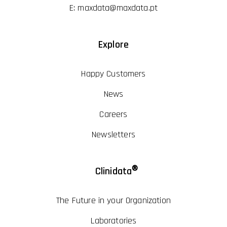
E:
maxdata@maxdata.pt
Explore
Happy Customers
News
Careers
Newsletters
®
Clinidata
The Future in your Organization
Laboratories