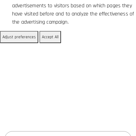
advertisements to visitors based on which pages they
have visited before and to analyze the effectiveness of
the advertising campaign.
Adjust preferences
Accept All
Research