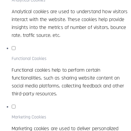
Analytical Cookies
Analytical cookies are used to understand how visitors
interact with the website. These cookies help provide
insights into the metrics of number of visitors, bounce
rate, traffic source, etc.
Functional Cookies
Functional cookies help to perform certain
functionalities, such as sharing website content on
social media platforms, collecting feedback and other
third-party resources.
Marketing Cookies
Marketing cookies are used to deliver personalized