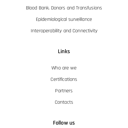
Blood Bank, Donors and Transfusions
Epidemiological surveillance
Interoperability and Connectivity
Links
Who are we
Certifications
Partners
Contacts
Follow us