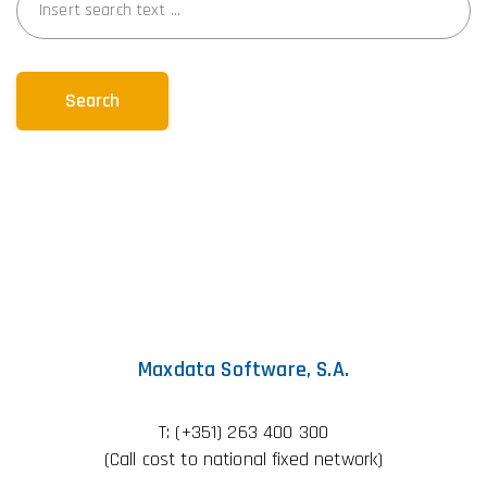
Search
Maxdata Software, S.A.
T:
(+351) 263 400 300
(Call cost to national fixed network)